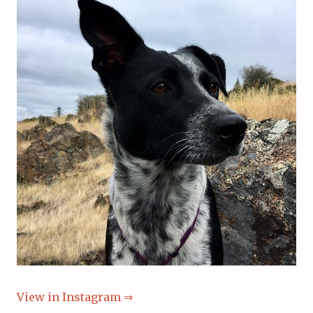
View in Instagram ⇒