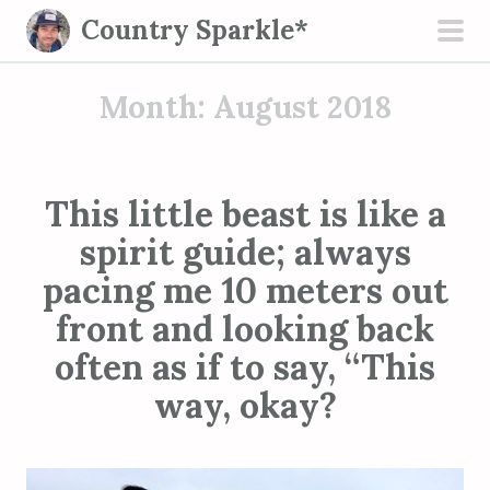
S
Country Sparkle*
k
pri
i
men
Month:
August 2018
p
t
o
c
This little beast is like a
o
spirit guide; always
n
t
pacing me 10 meters out
e
front and looking back
n
often as if to say, “This
t
way, okay?