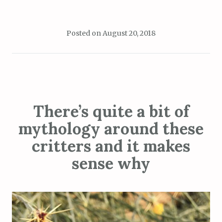
Posted on
August 20, 2018
There’s quite a bit of
mythology around these
critters and it makes
sense why