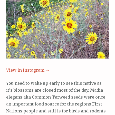
View in Instagram ⇒
You need to wake up early to see this native as
it’s blossoms are closed most of the day. Madia
elegans aka Common Tarweed seeds were once
an important food source for the regions First
Nations people and still is for birds and rodents