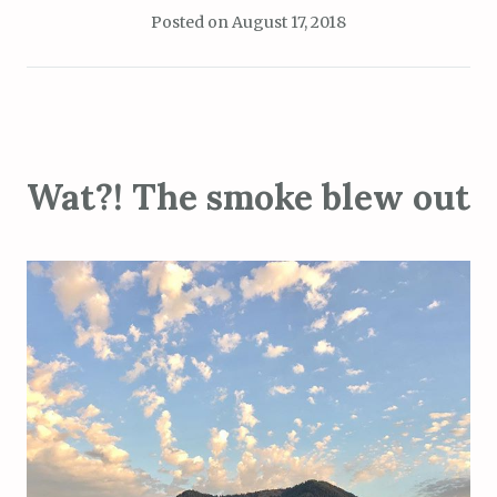
Posted on
August 17, 2018
Wat?! The smoke blew out