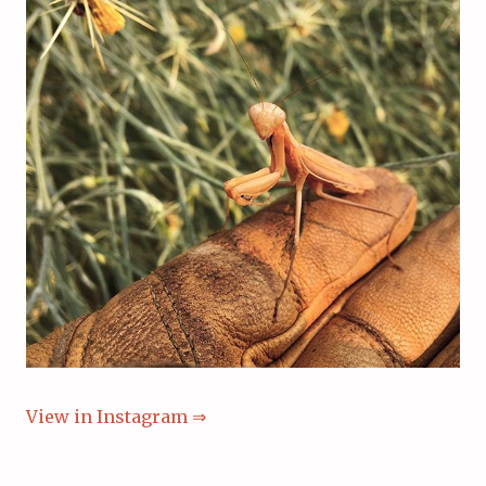
View in Instagram ⇒