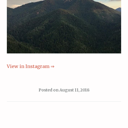
View in Instagram ⇒
Posted on
August 11, 2018