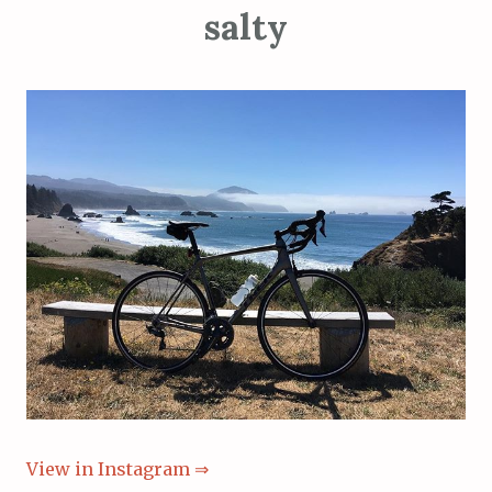
salty
View in Instagram ⇒