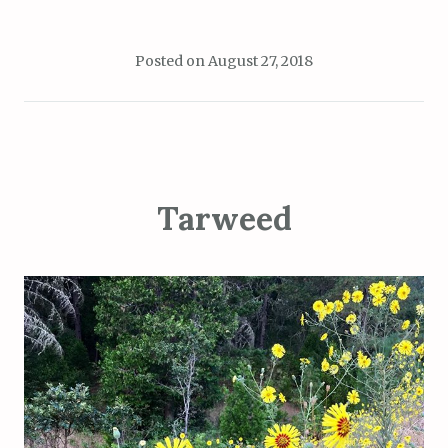
Posted on
August 27, 2018
Tarweed