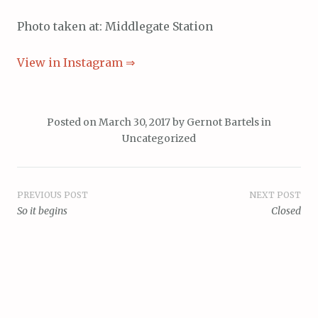
Photo taken at: Middlegate Station
View in Instagram ⇒
Posted on
March 30, 2017
by
Gernot Bartels
in
Uncategorized
Post
PREVIOUS POST
NEXT POST
So it begins
Closed
navigation
Proudly powered by WordPress
Theme: Scrawl by
WordPress.com
.