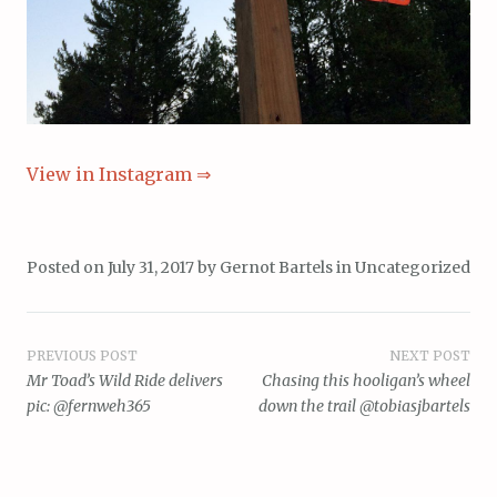
View in Instagram ⇒
Posted on
July 31, 2017
by
Gernot Bartels
in
Uncategorized
Post
PREVIOUS POST
NEXT POST
Mr Toad’s Wild Ride delivers
Chasing this hooligan’s wheel
navigation
pic: @fernweh365
down the trail @tobiasjbartels