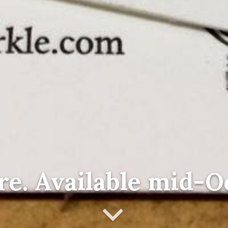
re. Available mid-