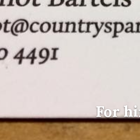
For hi