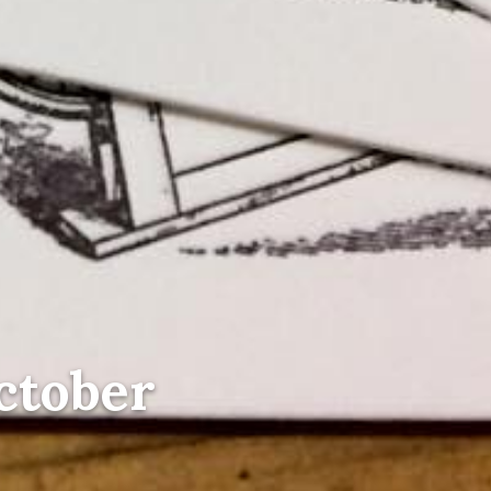
October