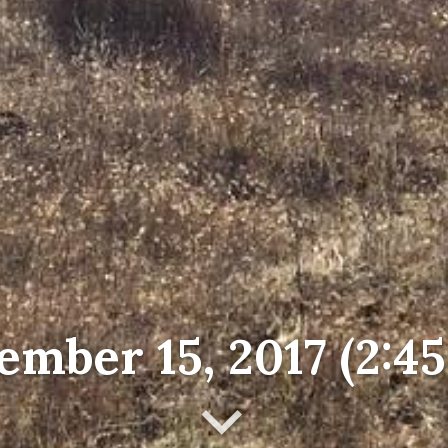
mber 15, 2017 (2:4