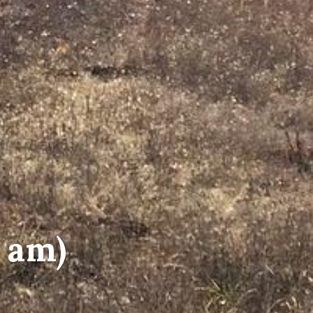
5 am)