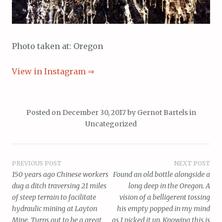
Photo taken at: Oregon
View in Instagram ⇒
Posted on
December 30, 2017
by
Gernot Bartels
in
Uncategorized
Post
PREVIOUS POST
NEXT POST
150 years ago Chinese workers
Found an old bottle alongside a
navigation
dug a ditch traversing 21 miles
long deep in the Oregon. A
of steep terrain to facilitate
vision of a belligerent tossing
hydraulic mining at Layton
his empty popped in my mind
Mine. Turns out to be a great
as I picked it up. Knowing this is