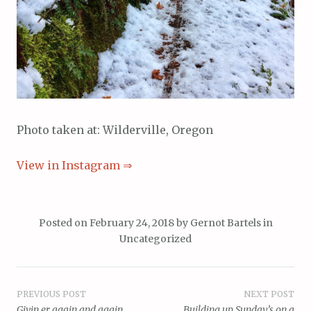
Photo taken at: Wilderville, Oregon
View in Instagram ⇒
Posted on
February 24, 2018
by
Gernot Bartels
in
Uncategorized
Post
PREVIOUS POST
NEXT POST
Givin er again and again
Building up Sunday’s on a