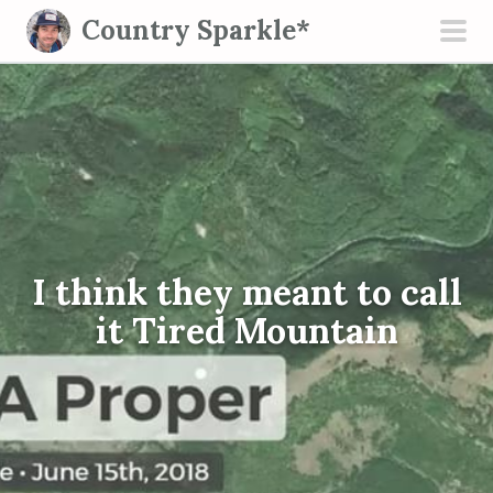
S
Country Sparkle*
k
pri
i
men
p
t
o
c
o
n
I think they meant to call
t
e
it Tired Mountain
n
t