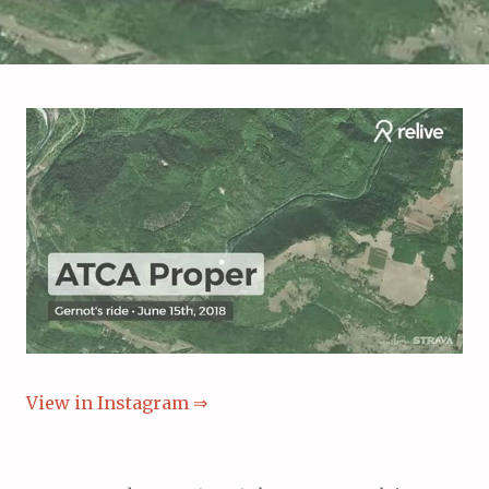
View in Instagram ⇒