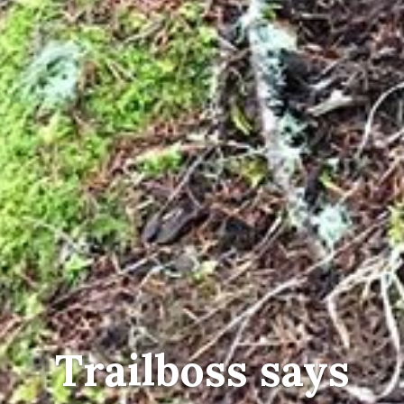
Trailboss says