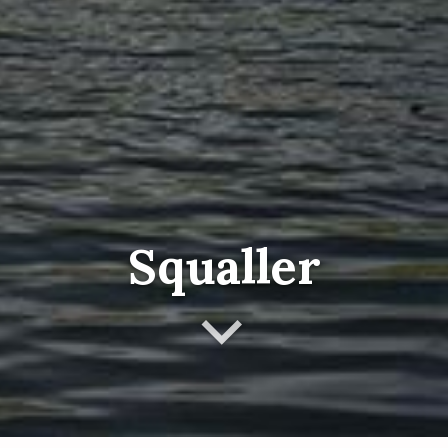
Squaller